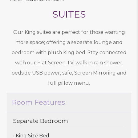
SUITES
Our King suites are perfect for those wanting
more space; offering a separate lounge and
bedroom with plush King bed. Stay connected
with our Flat Screen TV, walk in rain shower,
bedside USB power, safe, Screen Mirroring and
full pillow menu.
Room Features
Separate Bedroom
• King Size Bed