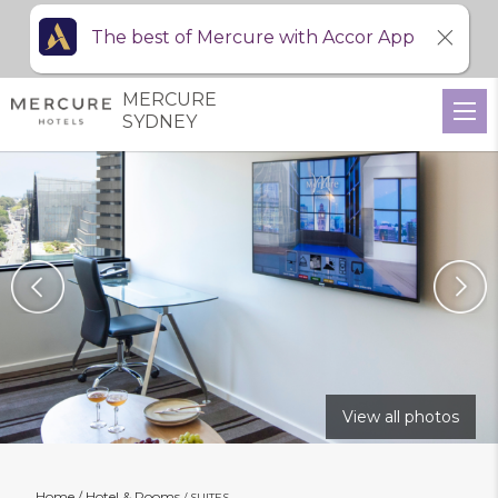
The best of Mercure with Accor App
MERCURE
SYDNEY
View all photos
Home
Hotel & Rooms
SUITES