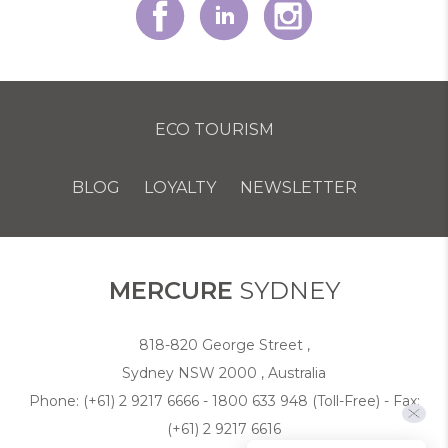
ECO TOURISM
BLOG
LOYALTY
NEWSLETTER
COOKIE POLICY
MERCURE
SYDNEY
818-820 George Street ,
Sydney NSW 2000 , Australia
Phone:
(+61) 2 9217 6666 - 1800 633 948 (Toll-Free)
- Fax:
(+61) 2 9217 6616