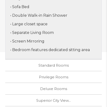
• Sofa Bed
• Double Walk-in Rain Shower
• Large closet space
• Separate Living Room
• Screen Mirroring
• Bedroom features dedicated sitting area
Standard Rooms
Privilege Rooms
Deluxe Rooms
Superior City View...