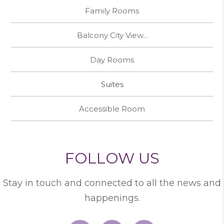
Family Rooms
Balcony City View...
Day Rooms
Suites
Accessible Room
FOLLOW US
Stay in touch and connected to all the news and
happenings.