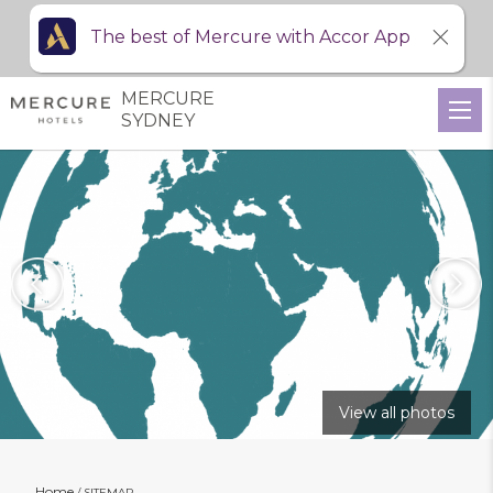
The best of Mercure with Accor App
MERCURE
SYDNEY
View all photos
Home
SITEMAP