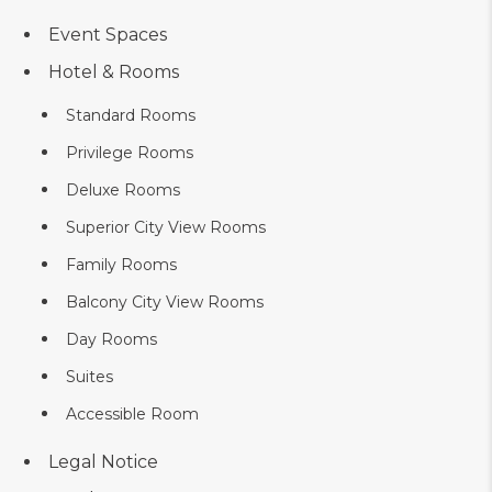
Event Spaces
Hotel & Rooms
Standard Rooms
Privilege Rooms
Deluxe Rooms
Superior City View Rooms
Family Rooms
Balcony City View Rooms
Day Rooms
Suites
Accessible Room
Legal Notice