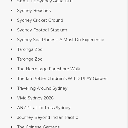
SEA LIFE Sydney Aquarium
Sydney Beaches
Sydney Cricket Ground
Sydney Football Stadium
Sydney Sea Planes – A Must Do Experience
Taronga Zoo
Taronga Zoo
The Hermitage Foreshore Walk
The Ian Potter Children’s WILD PLAY Garden
Travelling Around Sydney
Vivid Sydney 2026
ANZPL at Fortress Sydney
Journey Beyond Indian Pacific
The Chinese Gardens