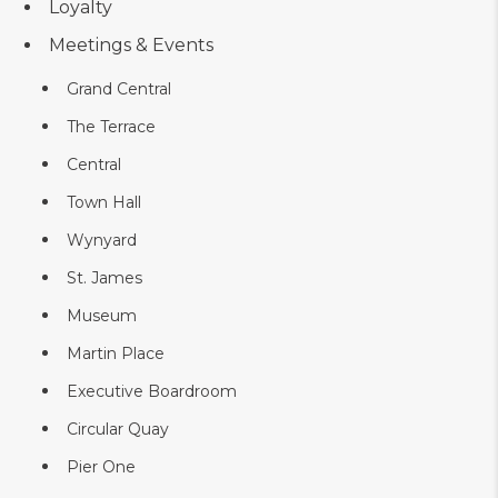
Loyalty
Meetings & Events
Grand Central
The Terrace
Central
Town Hall
Wynyard
St. James
Museum
Martin Place
Executive Boardroom
Circular Quay
Pier One