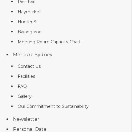
Pier Two
Haymarket
Hunter St
Barangaroo
Meeting Room Capacity Chart
Mercure Sydney
Contact Us
Facilities
FAQ
Gallery
Our Commitment to Sustainability
Newsletter
Personal Data