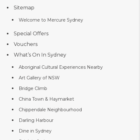
Sitemap
Welcome to Mercure Sydney
Special Offers
Vouchers
What’s On In Sydney
Aboriginal Cultural Experiences Nearby
Art Gallery of NSW
Bridge Climb
China Town & Haymarket
Chippendale Neighbourhood
Darling Harbour
Dine in Sydney