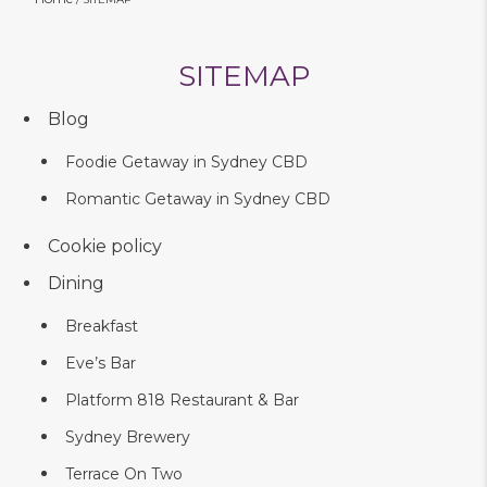
SITEMAP
Blog
Foodie Getaway in Sydney CBD
Romantic Getaway in Sydney CBD
Cookie policy
Dining
Breakfast
Eve’s Bar
Platform 818 Restaurant & Bar
Sydney Brewery
Terrace On Two