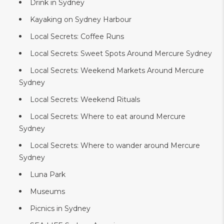
Drink in Sydney
Kayaking on Sydney Harbour
Local Secrets: Coffee Runs
Local Secrets: Sweet Spots Around Mercure Sydney
Local Secrets: Weekend Markets Around Mercure
Sydney
Local Secrets: Weekend Rituals
Local Secrets: Where to eat around Mercure
Sydney
Local Secrets: Where to wander around Mercure
Sydney
Luna Park
Museums
Picnics in Sydney