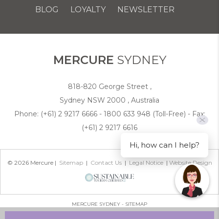
BLOG
LOYALTY
NEWSLETTER
COOKIE POLICY
MERCURE
SYDNEY
818-820 George Street ,
Sydney NSW 2000 , Australia
Phone:
(+61) 2 9217 6666 - 1800 633 948 (Toll-Free)
- Fax:
(+61) 2 9217 6616
Hi, how can I help?
© 2026 Mercure |
Sitemap
|
Contact Us
|
Legal Notice
|
Website Design
MERCURE SYDNEY - SITEMAP