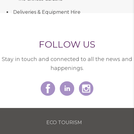
Deliveries & Equipment Hire
FOLLOW US
Stay in touch and connected to all the news and
happenings.
ECO TOURISM