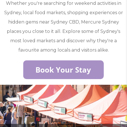
Whether you're searching for weekend activities in
Sydney, local food markets, shopping experiences or
hidden gems near Sydney CBD, Mercure Sydney
places you close to it all. Explore some of Sydney's
most loved markets and discover why they're a
favourite among locals and visitors alike.