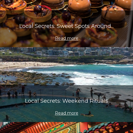
Local Secrets: Sweet Spots Around...
Read more
Local Secrets: Weekend Rituals
Read more