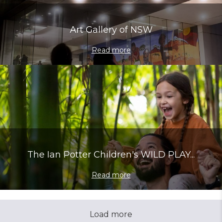
Art Gallery of NSW
Read more
The Ian Potter Children's WILD PLAY...
Read more
Load more