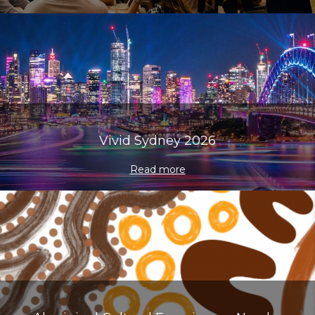
Vivid Sydney 2026
Read more