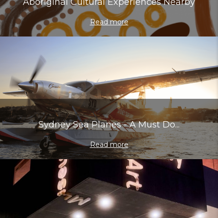
Aboriginal Cultural Experiences Nearby
Read more
Sydney Sea Planes - A Must Do...
Read more