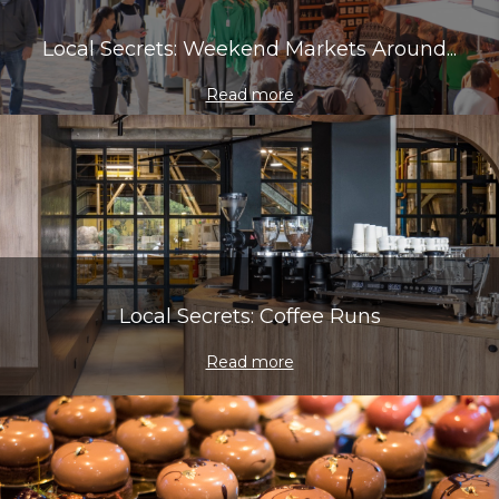
Local Secrets: Weekend Markets Around...
Read more
Local Secrets: Coffee Runs
Read more