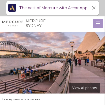
The best of Mercure with Accor App
MERCURE
SYDNEY
View all photos
Home
WHAT’S ON IN SYDNEY