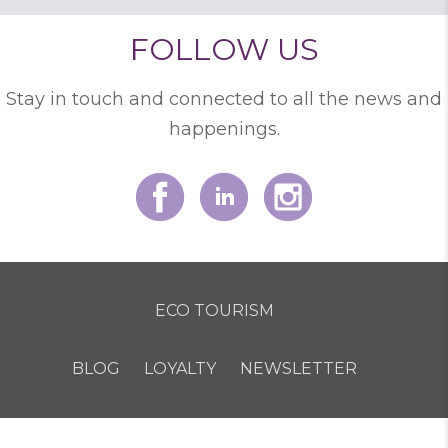
FOLLOW US
Stay in touch and connected to all the news and
happenings.
ECO TOURISM
BLOG
LOYALTY
NEWSLETTER
COOKIE POLICY