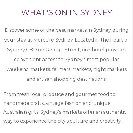
WHAT'S ON IN SYDNEY
Discover some of the best markets in Sydney during
your stay at Mercure Sydney. Located in the heart of
Sydney CBD on George Street, our hotel provides
convenient access to Sydney's most popular
weekend markets, farmers markets, night markets
and artisan shopping destinations.
From fresh local produce and gourmet food to
handmade crafts, vintage fashion and unique
Australian gifts, Sydney's markets offer an authentic
way to experience the city's culture and creativity.