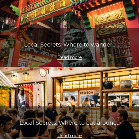
Local Secrets: Where to wander...
Read more
Local Secrets: Where to eat around...
Read more