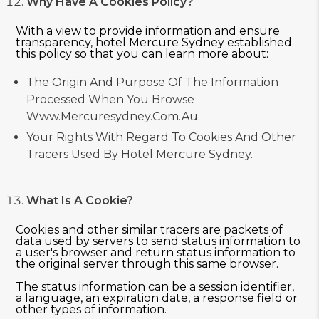
Why Have A Cookies Policy?
With a view to provide information and ensure
transparency, hotel Mercure Sydney established
this policy so that you can learn more about:
The Origin And Purpose Of The Information
Processed When You Browse
Www.mercuresydney.com.au.
Your Rights With Regard To Cookies And Other
Tracers Used By Hotel Mercure Sydney.
What Is A Cookie?
Cookies and other similar tracers are packets of
data used by servers to send status information to
a user's browser and return status information to
the original server through this same browser.
The status information can be a session identifier,
a language, an expiration date, a response field or
other types of information.