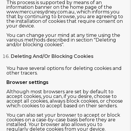
This process is supported by means of an
information banner on the home page of the
www.mercuresydney.com.au, which informs you
that by continuing to browse, you are agreeing to
the installation of cookies that require consent on
your device.
You can change your mind at any time using the
various methods described in section "Deleting
and/or blocking cookies".
Deleting And/or Blocking Cookies
You have several options for deleting cookies and
other tracers.
Browser settings
Although most browsers are set by default to
accept cookies, you can, if you desire, choose to
accept all cookies, always block cookies, or choose
which cookies to accept based on their senders.
You can also set your browser to accept or block
cookies on a case-by-case basis before they are
installed. Your browser also allows you to
regularly delete cookies from your device.