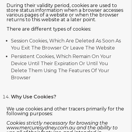
During their validity period, cookies are used to
store status information when a browser accesses
various pages of a website or when the browser
returns to this website at a later point.
There are different types of cookies:
Session Cookies, Which Are Deleted As Soon As
You Exit The Browser Or Leave The Website
Persistent Cookies, Which Remain On Your
Device Until Their Expiration Or Until You
Delete Them Using The Features Of Your
Browser
Why Use Cookies?
We use cookies and other tracers primarily for the
following purposes:
Cookies strictly necessary for browsing the
www.mercuresydney.com.au
and the ability to