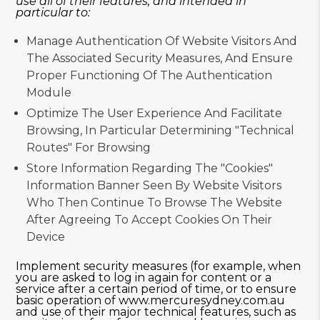
use all of their features, and intended in
particular to:
Manage Authentication Of Website Visitors And
The Associated Security Measures, And Ensure
Proper Functioning Of The Authentication
Module
Optimize The User Experience And Facilitate
Browsing, In Particular Determining "technical
Routes" For Browsing
Store Information Regarding The "cookies"
Information Banner Seen By Website Visitors
Who Then Continue To Browse The Website
After Agreeing To Accept Cookies On Their
Device
Implement security measures (for example, when
you are asked to log in again for content or a
service after a certain period of time, or to ensure
basic operation of www.mercuresydney.com.au
and use of their major technical features, such as