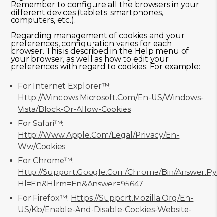
Remember to configure all the browsers in your
different devices (tablets, smartphones,
computers, etc.).
Regarding management of cookies and your
preferences, configuration varies for each
browser. This is described in the Help menu of
your browser, as well as how to edit your
preferences with regard to cookies. For example:
For Internet Explorer™:
Http://windows.microsoft.com/en-US/windows-
Vista/Block-Or-Allow-Cookies
For Safari™:
Http://www.apple.com/legal/privacy/en-
Ww/cookies
For Chrome™:
Http://support.google.com/chrome/bin/answer.p
Hl=en&hlrm=en&answer=95647
For Firefox™:
Https://support.mozilla.org/en-
US/kb/enable-And-Disable-Cookies-Website-