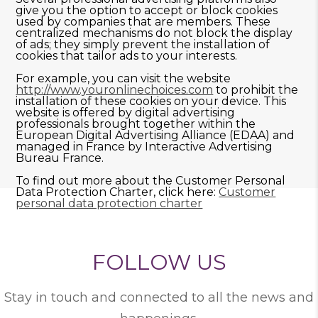
give you the option to accept or block cookies
used by companies that are members. These
centralized mechanisms do not block the display
of ads; they simply prevent the installation of
cookies that tailor ads to your interests.
For example, you can visit the website
http://www.youronlinechoices.com
to prohibit the
installation of these cookies on your device. This
website is offered by digital advertising
professionals brought together within the
European Digital Advertising Alliance (EDAA) and
managed in France by Interactive Advertising
Bureau France.
To find out more about the Customer Personal
Data Protection Charter, click here:
Customer
personal data protection charter
FOLLOW US
Stay in touch and connected to all the news and