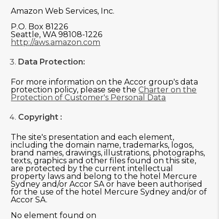
Amazon Web Services, Inc.
P.O. Box 81226
Seattle, WA 98108-1226
http://aws.amazon.com
Data Protection:
For more information on the Accor group's data
protection policy, please see the
Charter on the
Protection of Customer's Personal Data
Copyright :
The site's presentation and each element,
including the domain name, trademarks, logos,
brand names, drawings, illustrations, photographs,
texts, graphics and other files found on this site,
are protected by the current intellectual
property laws and belong to the hotel Mercure
Sydney and/or Accor SA or have been authorised
for the use of the hotel Mercure Sydney and/or of
Accor SA.
No element found on