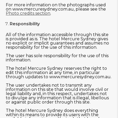
For more information on the photographs used
on www.mercuresydney.com.au, please see the
Photo credits section
.
Responsibility
All of the information accessible through this site
is provided as is. The hotel Mercure Sydney gives
no explicit or implicit guarantees and assumes no
responsibility for the use of this information.
The user has sole responsibility for the use of this
information.
The hotel Mercure Sydney reserves the right to
edit this information at any time, in particular
through updates to www.mercuresydney.com.au.
The user undertakes not to transmit any
information on this site that would involve civil or
legal liability and, in this respect, undertakes not
to divulge any information that is illegal, libellous
or against public order through this site.
The hotel Mercure Sydney does everything
within its means to provide its users with the