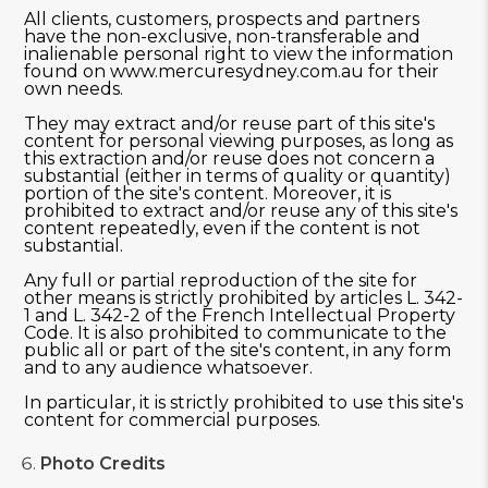
All clients, customers, prospects and partners
have the non-exclusive, non-transferable and
inalienable personal right to view the information
found on www.mercuresydney.com.au for their
own needs.
They may extract and/or reuse part of this site's
content for personal viewing purposes, as long as
this extraction and/or reuse does not concern a
substantial (either in terms of quality or quantity)
portion of the site's content. Moreover, it is
prohibited to extract and/or reuse any of this site's
content repeatedly, even if the content is not
substantial.
Any full or partial reproduction of the site for
other means is strictly prohibited by articles L. 342-
1 and L. 342-2 of the French Intellectual Property
Code. It is also prohibited to communicate to the
public all or part of the site's content, in any form
and to any audience whatsoever.
In particular, it is strictly prohibited to use this site's
content for commercial purposes.
Photo Credits