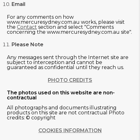
Email
For any comments on how
www.mercuresydney.com.au works, please visit
the
Contact
section and select "Comments
concerning the www.mercuresydney.com.au site".
Please Note
Any messages sent through the Internet site are
subject to interception and cannot be
guaranteed as confidential until they reach us.
PHOTO CREDITS
The photos used on this website are non-
contractual
All photographs and documents illustrating
products on this site are not contractual Photo
credits: © copyright
COOKIES INFORMATION