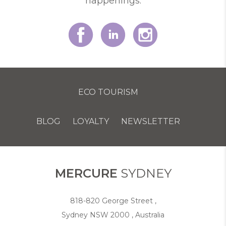
happenings.
ECO TOURISM
BLOG
LOYALTY
NEWSLETTER
COOKIE POLICY
MERCURE
SYDNEY
818-820 George Street ,
Sydney NSW 2000 , Australia