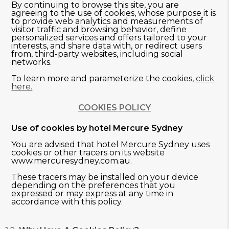
By continuing to browse this site, you are
agreeing to the use of cookies, whose purpose it is
to provide web analytics and measurements of
visitor traffic and browsing behavior, define
personalized services and offers tailored to your
interests, and share data with, or redirect users
from, third-party websites, including social
networks.
To learn more and parameterize the cookies,
click
here.
COOKIES POLICY
Use of cookies by hotel Mercure Sydney
You are advised that hotel Mercure Sydney uses
cookies or other tracers on its website
www.mercuresydney.com.au.
These tracers may be installed on your device
depending on the preferences that you
expressed or may express at any time in
accordance with this policy.