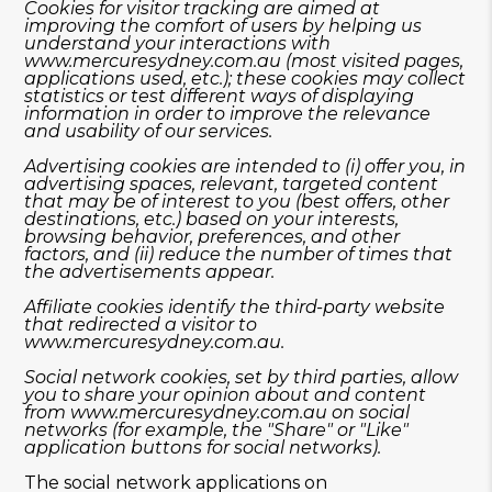
Cookies for visitor tracking are aimed at
improving the comfort of users by helping us
understand your interactions with
www.mercuresydney.com.au
(most visited pages,
applications used, etc.); these cookies may collect
statistics or test different ways of displaying
information in order to improve the relevance
and usability of our services.
Advertising cookies are intended to (i) offer you, in
advertising spaces, relevant, targeted content
that may be of interest to you (best offers, other
destinations, etc.) based on your interests,
browsing behavior, preferences, and other
factors, and (ii) reduce the number of times that
the advertisements appear.
Affiliate cookies identify the third-party website
that redirected a visitor to
www.mercuresydney.com.au
.
Social network cookies, set by third parties, allow
you to share your opinion about and content
from
www.mercuresydney.com.au
on social
networks (for example, the "Share" or "Like"
application buttons for social networks).
The social network applications on