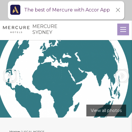
The best of Mercure with Accor App
MERCURE
SYDNEY
View all photos
Home
LEGAL NOTICE