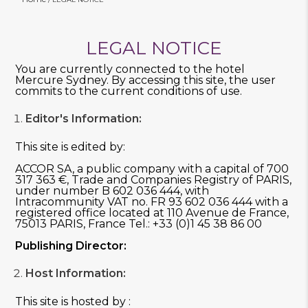
LEGAL NOTICE
You are currently connected to the hotel
Mercure Sydney. By accessing this site, the user
commits to the current conditions of use.
Editor's Information:
This site is edited by:
ACCOR SA, a public company with a capital of 700
317 363 €, Trade and Companies Registry of PARIS,
under number B 602 036 444, with
Intracommunity VAT no. FR 93 602 036 444 with a
registered office located at 110 Avenue de France,
75013 PARIS, France Tel.: +33 (0)1 45 38 86 00
Publishing Director:
Host Information:
This site is hosted by :