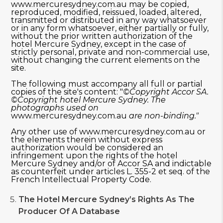
www.mercuresydney.com.au may be copied,
reproduced, modified, reissued, loaded, altered,
transmitted or distributed in any way whatsoever
or in any form whatsoever, either partially or fully,
without the prior written authorization of the
hotel Mercure Sydney, except in the case of
strictly personal, private and non-commercial use,
without changing the current elements on the
site.
The following must accompany all full or partial
copies of the site's content: "
©
Copyright Accor SA.
©Copyright
hotel Mercure Sydney.
The
photographs used on
www.mercuresydney.com.au
are non-binding.
"
Any other use of www.mercuresydney.com.au or
the elements therein without express
authorization would be considered an
infringement upon the rights of the hotel
Mercure Sydney and/or of Accor SA and indictable
as counterfeit under articles L. 355-2 et seq. of the
French Intellectual Property Code.
The
Hotel Mercure Sydney’s Rights As The
Producer Of A Database