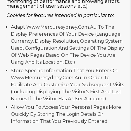
monitoring of performance and browsing errors,
management of user sessions, etc.)
Cookies for features intended in particular to:
Adapt Www.mercuresydney.com.au To The
Display Preferences Of Your Device (language,
Currency, Display Resolution, Operating System
Used, Configuration And Settings Of The Display
Of Web Pages Based On The Device You Are
Using And Its Location, Etc.)
Store Specific Information That You Enter On
Www.mercuresydney.com.au In Order To
Facilitate And Customize Your Subsequent Visits
(including Displaying The Visitor's First And Last
Names If The Visitor Has A User Account)
Allow You To Access Your Personal Pages More
Quickly By Storing The Login Details Or
Information That You Previously Entered