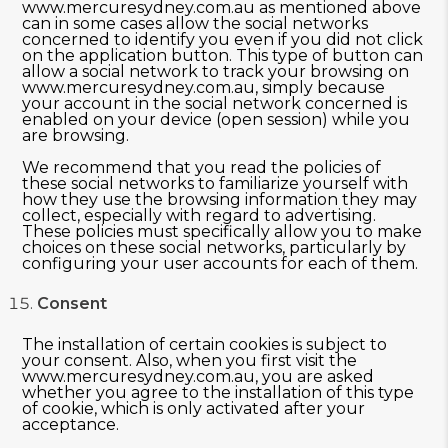
www.mercuresydney.com.au as mentioned above
can in some cases allow the social networks
concerned to identify you even if you did not click
on the application button. This type of button can
allow a social network to track your browsing on
www.mercuresydney.com.au, simply because
your account in the social network concerned is
enabled on your device (open session) while you
are browsing.
We recommend that you read the policies of
these social networks to familiarize yourself with
how they use the browsing information they may
collect, especially with regard to advertising.
These policies must specifically allow you to make
choices on these social networks, particularly by
configuring your user accounts for each of them.
Consent
The installation of certain cookies is subject to
your consent. Also, when you first visit the
www.mercuresydney.com.au, you are asked
whether you agree to the installation of this type
of cookie, which is only activated after your
acceptance.