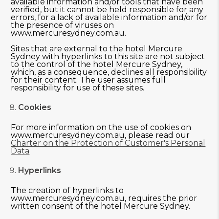
available information and/or tools that have been
verified, but it cannot be held responsible for any
errors, for a lack of available information and/or for
the presence of viruses on
www.mercuresydney.com.au.
Sites that are external to the hotel Mercure
Sydney with hyperlinks to this site are not subject
to the control of the hotel Mercure Sydney,
which, as a consequence, declines all responsibility
for their content. The user assumes full
responsibility for use of these sites.
Cookies
For more information on the use of cookies on
www.mercuresydney.com.au, please read our
Charter on the Protection of Customer's Personal
Data
Hyperlinks
The creation of hyperlinks to
www.mercuresydney.com.au, requires the prior
written consent of the hotel Mercure Sydney.