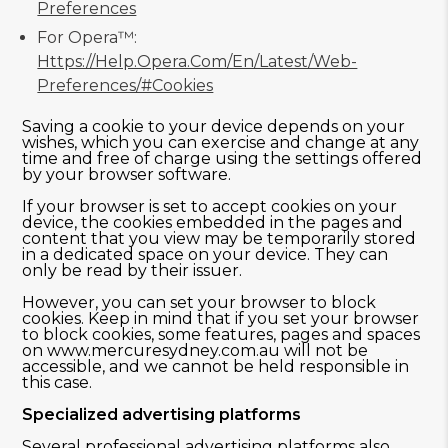
Preferences
For Opera™:
Https://help.opera.com/en/latest/web-
Preferences/#cookies
Saving a cookie to your device depends on your
wishes, which you can exercise and change at any
time and free of charge using the settings offered
by your browser software.
If your browser is set to accept cookies on your
device, the cookies embedded in the pages and
content that you view may be temporarily stored
in a dedicated space on your device. They can
only be read by their issuer.
However, you can set your browser to block
cookies. Keep in mind that if you set your browser
to block cookies, some features, pages and spaces
on www.mercuresydney.com.au will not be
accessible, and we cannot be held responsible in
this case.
Specialized advertising platforms
Several professional advertising platforms also