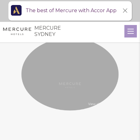
The best of Mercure with Accor App
MERCURE
SYDNEY
View all photos