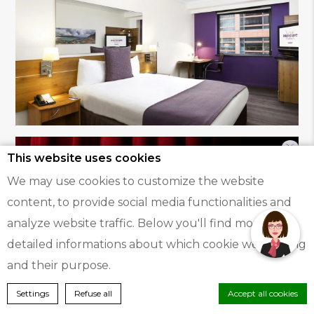
This website uses cookies
We may use cookies to customize the website
Hi, how can I help?
content, to provide social media functionalities and
analyze website traffic. Below you'll find more
detailed informations about which cookie we're using
and their purpose.
BOOK A ROOM
Settings
Refuse all
Accept all cookies