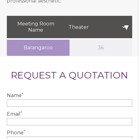
professional aesthetic.
Meeting Room
Name
Barangaroo
36
REQUEST A QUOTATION
*
Name
*
Email
*
Phone