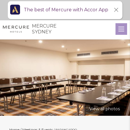
The best of Mercure with Accor App
MERCURE
SYDNEY
View all photos
Home
Meetings & Events
BARANGAROO