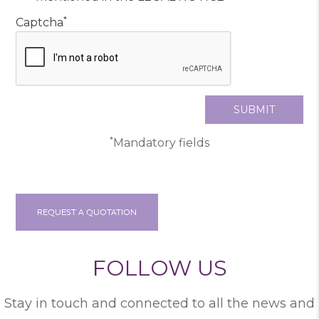
*
Captcha
*
Mandatory fields
REQUEST A QUOTATION
FOLLOW US
Stay in touch and connected to all the news and