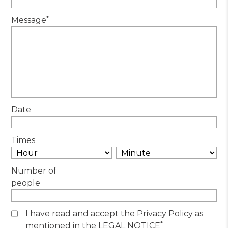
*
Message
Date
Times
Number of
people
I have read and accept the Privacy Policy as
*
mentioned in the LEGAL NOTICE