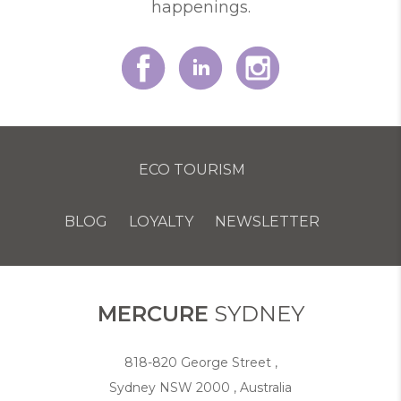
happenings.
ECO TOURISM
BLOG
LOYALTY
NEWSLETTER
COOKIE POLICY
MERCURE
SYDNEY
818-820 George Street ,
Sydney NSW 2000 , Australia