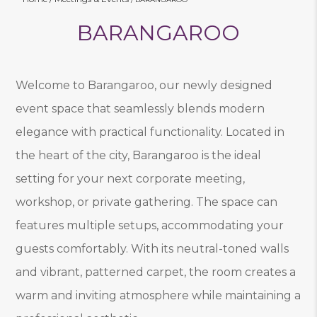
BARANGAROO
Welcome to Barangaroo, our newly designed
event space that seamlessly blends modern
elegance with practical functionality. Located in
the heart of the city, Barangaroo is the ideal
setting for your next corporate meeting,
workshop, or private gathering. The space can
features multiple setups, accommodating your
guests comfortably. With its neutral-toned walls
and vibrant, patterned carpet, the room creates a
warm and inviting atmosphere while maintaining a