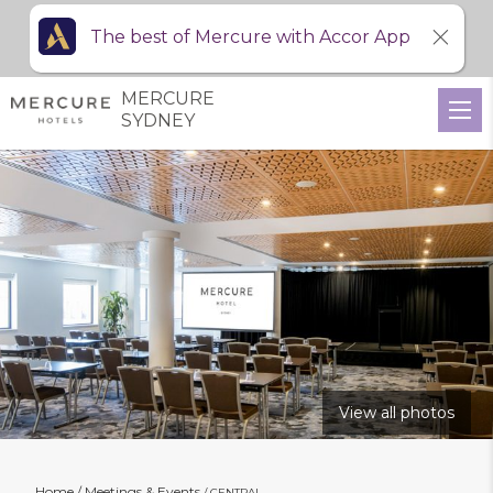
The best of Mercure with Accor App
MERCURE
SYDNEY
View all photos
Home
Meetings & Events
CENTRAL