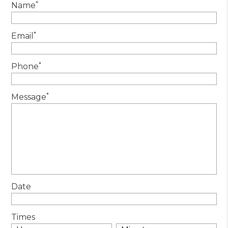
*
Name
*
Email
*
Phone
*
Message
Date
Times