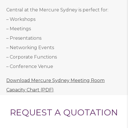
Central at the Mercure Sydney is perfect for:
– Workshops
– Meetings
– Presentations
– Networking Events
– Corporate Functions
– Conference Venue
Download Mercure Sydney Meeting Room
Capacity Chart (PDF)
REQUEST A QUOTATION