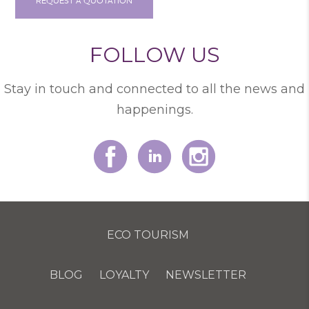
REQUEST A QUOTATION
FOLLOW US
Stay in touch and connected to all the news and
happenings.
ECO TOURISM
BLOG
LOYALTY
NEWSLETTER