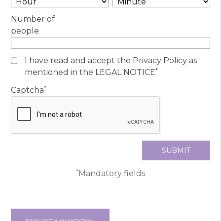
Number of
people
I have read and accept the Privacy Policy as
*
mentioned in the LEGAL NOTICE
*
Captcha
*
Mandatory fields