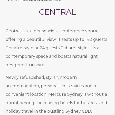
CENTRAL
Central is a super spacious conference venue,
offering a beautiful view. It seats up to 140 guests
Theatre-style or 64 guests Cabaret style. It is a
contemporary space and boasts natural light
designed to inspire.
Newly refurbished, stylish, modern
accommodation, personalised services and a
convenient location, Mercure Sydney is without a
doubt among the leading hotels for business and
holiday travel in the bustling Sydney CBD.