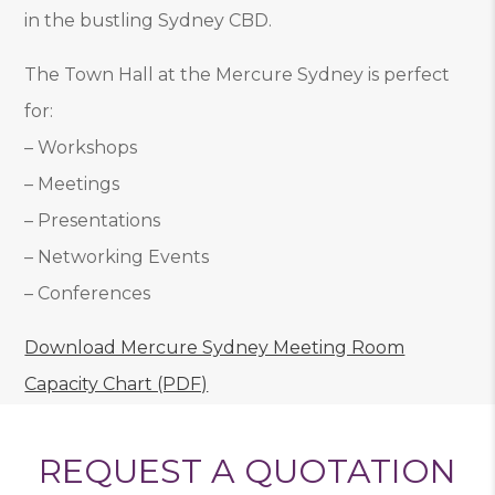
in the bustling Sydney CBD.
The Town Hall at the Mercure Sydney is perfect
for:
– Workshops
– Meetings
– Presentations
– Networking Events
– Conferences
Download Mercure Sydney Meeting Room
Capacity Chart (PDF)
REQUEST A QUOTATION