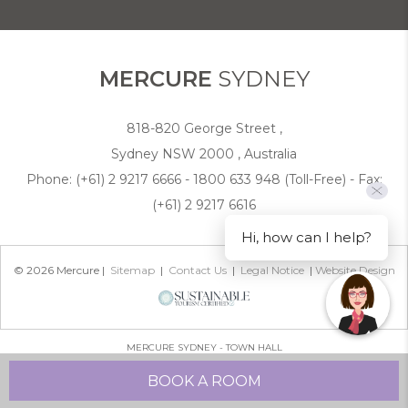
COOKIE POLICY
MERCURE
SYDNEY
818-820 George Street ,
Sydney NSW 2000 , Australia
Phone:
(+61) 2 9217 6666 - 1800 633 948 (Toll-Free)
- Fax:
(+61) 2 9217 6616
Hi, how can I help?
© 2026 Mercure |
Sitemap
|
Contact Us
|
Legal Notice
|
Website Design
MERCURE SYDNEY - TOWN HALL
BOOK A ROOM