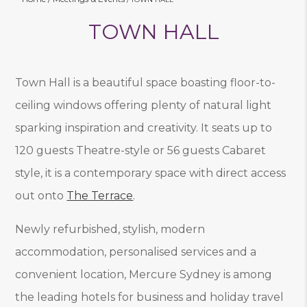
TOWN HALL
Town Hall is a beautiful space boasting floor-to-
ceiling windows offering plenty of natural light
sparking inspiration and creativity. It seats up to
120 guests Theatre-style or 56 guests Cabaret
style, it is a contemporary space with direct access
out onto
The Terrace
.
Newly refurbished, stylish, modern
accommodation, personalised services and a
convenient location, Mercure Sydney is among
the leading hotels for business and holiday travel