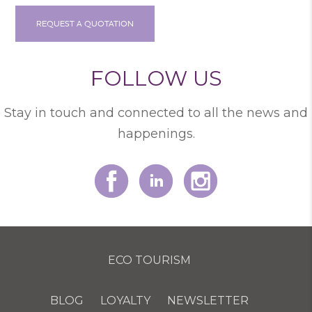
REQUEST A QUOTATION
FOLLOW US
Stay in touch and connected to all the news and
happenings.
ECO TOURISM
BLOG
LOYALTY
NEWSLETTER