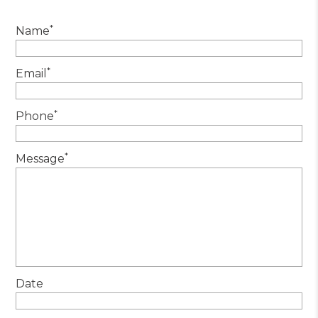
*
Name
*
Email
*
Phone
*
Message
Date