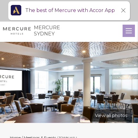
The best of Mercure with Accor App
MERCURE
SYDNEY
View all photos
Home
Meetings & Events
TOWN HALL