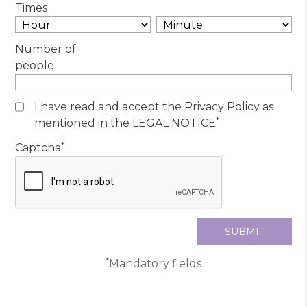
Times
Number of
people
I have read and accept the Privacy Policy as
*
mentioned in the LEGAL NOTICE
*
Captcha
*
Mandatory fields