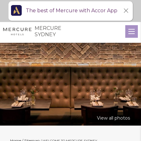
The best of Mercure with Accor App
MERCURE
SYDNEY
View all photos
Home
Sitemap
WELCOME TO MERCURE SYDNEY