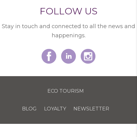
FOLLOW US
Stay in touch and connected to all the news and
happenings.
ECO TOURISM
BLOG
LOYALTY
NEWSLETTER
COOKIE POLICY