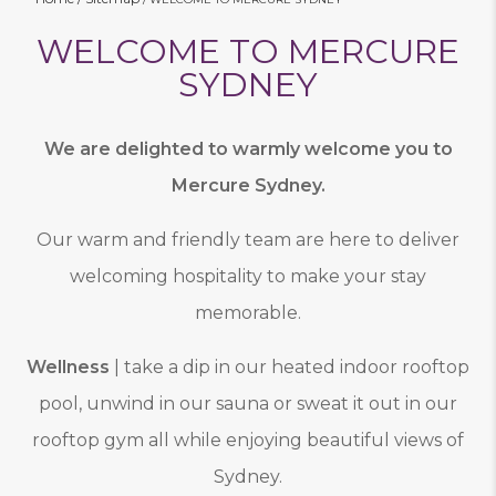
WELCOME TO MERCURE
SYDNEY
We are delighted to warmly welcome you to
Mercure Sydney.
Our warm and friendly team are here to deliver
welcoming hospitality to make your stay
memorable.
Wellness
| take a dip in our heated indoor rooftop
pool, unwind in our sauna or sweat it out in our
rooftop gym all while enjoying beautiful views of
Sydney.