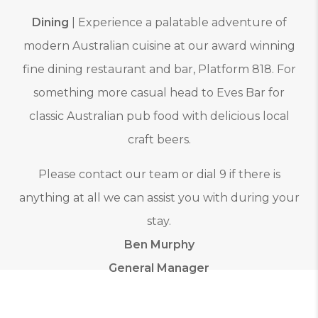
Dining
| Experience a palatable adventure of
modern Australian cuisine at our award winning
fine dining restaurant and bar, Platform 818. For
something more casual head to Eves Bar for
classic Australian pub food with delicious local
craft beers.
Please contact our team or dial 9 if there is
anything at all we can assist you with during your
stay.
Ben Murphy
General Manager