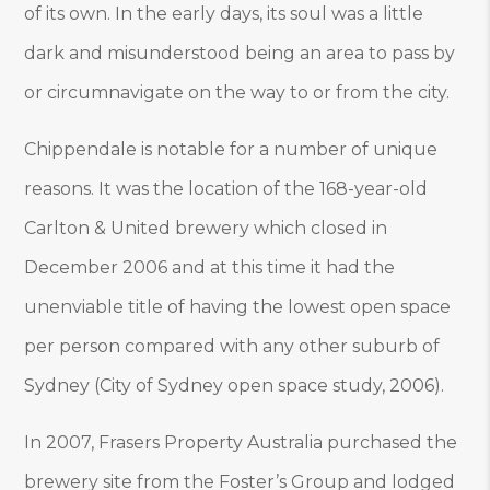
of its own. In the early days, its soul was a little
dark and misunderstood being an area to pass by
or circumnavigate on the way to or from the city.
Chippendale is notable for a number of unique
reasons. It was the location of the 168-year-old
Carlton & United brewery which closed in
December 2006 and at this time it had the
unenviable title of having the lowest open space
per person compared with any other suburb of
Sydney (City of Sydney open space study, 2006).
In 2007, Frasers Property Australia purchased the
brewery site from the Foster’s Group and lodged