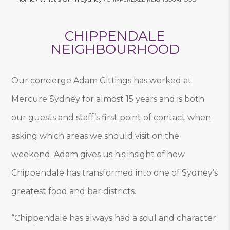
CHIPPENDALE
NEIGHBOURHOOD
Our concierge Adam Gittings has worked at
Mercure Sydney for almost 15 years and is both
our guests and staff’s first point of contact when
asking which areas we should visit on the
weekend. Adam gives us his insight of how
Chippendale has transformed into one of Sydney’s
greatest food and bar districts.
“Chippendale has always had a soul and character