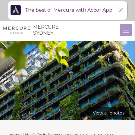
The best of Mercure with Accor App
MERCURE
SYDNEY
View all photos
Home
What’s On In Sydney
CHIPPENDALE NEIGHBOURHOOD