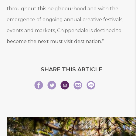
throughout this neighbourhood and with the
emergence of ongoing annual creative festivals,
events and markets, Chippendale is destined to
become the next must visit destination.”
SHARE THIS ARTICLE
Share
Share
Share
Share
Share
Share