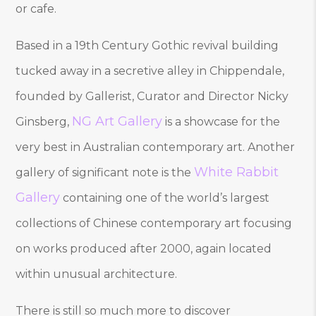
or cafe.
Based in a 19th Century Gothic revival building
tucked away in a secretive alley in Chippendale,
founded by Gallerist, Curator and Director Nicky
NG Art Gallery
Ginsberg,
is a showcase for the
very best in Australian contemporary art. Another
White Rabbit
gallery of significant note is the
Gallery
containing one of the world’s largest
collections of Chinese contemporary art focusing
on works produced after 2000, again located
within unusual architecture.
There is still so much more to discover