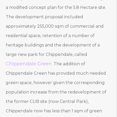
a modified concept plan for the 5.8 Hectare site.
The development proposal included
approximately 255,000 sqm of commercial and
residential space, retention of a number of
heritage buildings and the development of a
large new park for Chippendale, called
Chippendale Green
.
The addition of
Chippendale Green has provided much needed
green space, however given the corresponding
population increase from the redevelopment of
the former CUB site (now Central Park),
Chippendale now has less than 1 sqm of green