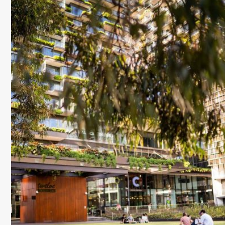
on
on
via
on
on
on
Facebook
Twitter
Email
VK
Line
baidu