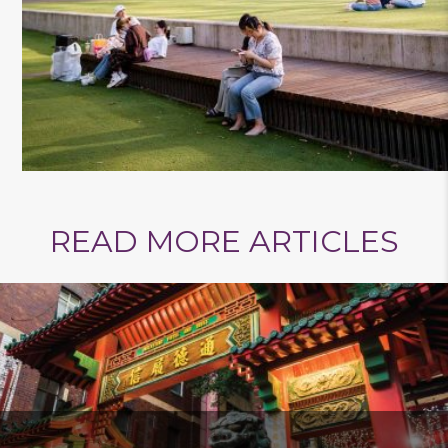
READ MORE ARTICLES