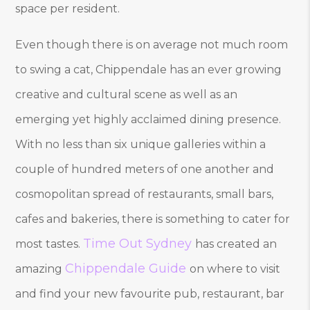
space per resident.
Even though there is on average not much room
to swing a cat, Chippendale has an ever growing
creative and cultural scene as well as an
emerging yet highly acclaimed dining presence.
With no less than six unique galleries within a
couple of hundred meters of one another and
cosmopolitan spread of restaurants, small bars,
cafes and bakeries, there is something to cater for
Time Out Sydney
most tastes.
has created an
Chippendale Guide
amazing
on where to visit
and find your new favourite pub, restaurant, bar