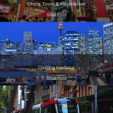
China Town & Haymarket
Read more
Darling Harbour
Read more