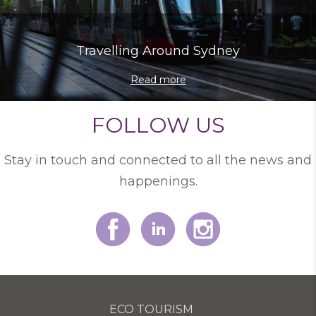
Travelling Around Sydney
Read more
FOLLOW US
Stay in touch and connected to all the news and
happenings.
ECO TOURISM