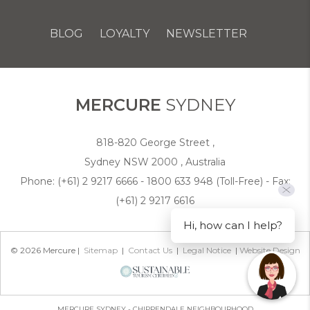
BLOG
LOYALTY
NEWSLETTER
COOKIE POLICY
MERCURE
SYDNEY
818-820 George Street ,
Sydney NSW 2000 , Australia
Phone:
(+61) 2 9217 6666 - 1800 633 948 (Toll-Free)
- Fax:
(+61) 2 9217 6616
Hi, how can I help?
© 2026 Mercure |
Sitemap
|
Contact Us
|
Legal Notice
|
Website Design
MERCURE SYDNEY - CHIPPENDALE NEIGHBOURHOOD