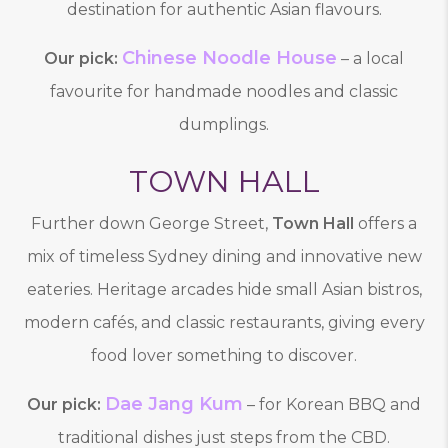
destination for authentic Asian flavours.
Chinese Noodle House
Our pick:
– a local
favourite for handmade noodles and classic
dumplings.
TOWN HALL
Further down George Street,
Town Hall
offers a
mix of timeless Sydney dining and innovative new
eateries. Heritage arcades hide small Asian bistros,
modern cafés, and classic restaurants, giving every
food lover something to discover.
Dae Jang Kum
Our pick:
– for Korean BBQ and
traditional dishes just steps from the CBD.