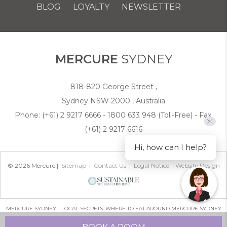
BLOG
LOYALTY
NEWSLETTER
COOKIE POLICY
MERCURE
SYDNEY
818-820 George Street ,
Sydney NSW 2000 , Australia
Phone:
(+61) 2 9217 6666 - 1800 633 948 (Toll-Free)
- Fax:
(+61) 2 9217 6616
Hi, how can I help?
© 2026 Mercure |
Sitemap
|
Contact Us
|
Legal Notice
|
Website Design
MERCURE SYDNEY - LOCAL SECRETS: WHERE TO EAT AROUND MERCURE SYDNEY