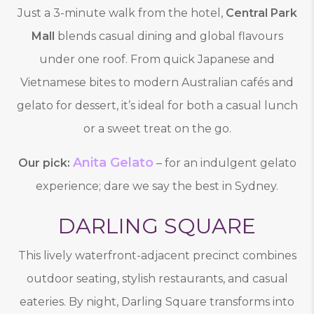
Just a 3-minute walk from the hotel,
Central Park
Mall
blends casual dining and global flavours
under one roof. From quick Japanese and
Vietnamese bites to modern Australian cafés and
gelato for dessert, it’s ideal for both a casual lunch
or a sweet treat on the go.
Anita Gelato
Our pick:
– for an indulgent gelato
experience; dare we say the best in Sydney.
DARLING SQUARE
This lively waterfront-adjacent precinct combines
outdoor seating, stylish restaurants, and casual
eateries. By night, Darling Square transforms into