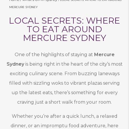
MERCURE SYDNEY
LOCAL SECRETS: WHERE
TO EAT AROUND
MERCURE SYDNEY
One of the highlights of staying at
Mercure
Sydney
is being right in the heart of the city’s most
exciting culinary scene. From buzzing laneways
filled with sizzling woks to vibrant plazas serving
up the latest eats, there’s something for every
craving just a short walk from your room.
Whether you’re after a quick lunch, a relaxed
dinner, or an impromptu food adventure, here