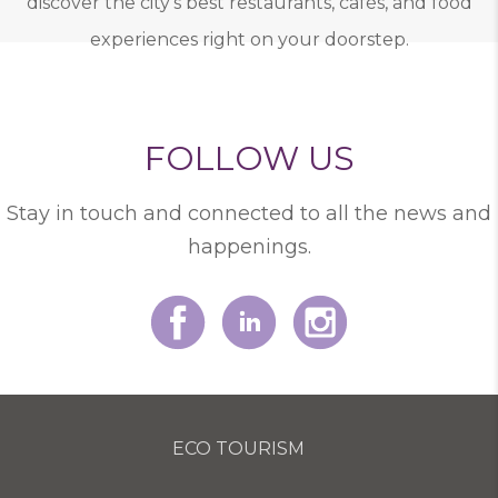
discover the city’s best restaurants, cafés, and food
experiences right on your doorstep.
FOLLOW US
Stay in touch and connected to all the news and
happenings.
ECO TOURISM