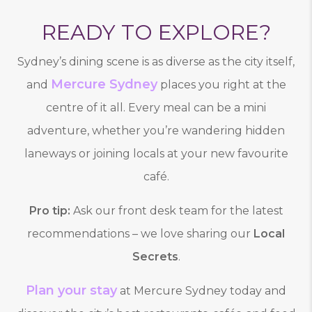
READY TO EXPLORE?
Sydney’s dining scene is as diverse as the city itself,
Mercure Sydney
and
places you right at the
centre of it all. Every meal can be a mini
adventure, whether you’re wandering hidden
laneways or joining locals at your new favourite
café.
Pro tip:
Ask our front desk team for the latest
recommendations – we love sharing our
Local
Secrets
.
Plan your stay
at Mercure Sydney today and