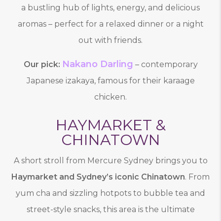
a bustling hub of lights, energy, and delicious
aromas – perfect for a relaxed dinner or a night
out with friends.
Nakano Darling
Our pick:
– contemporary
Japanese izakaya, famous for their karaage
chicken.
HAYMARKET &
CHINATOWN
A short stroll from Mercure Sydney brings you to
Haymarket and Sydney’s iconic Chinatown
. From
yum cha and sizzling hotpots to bubble tea and
street-style snacks, this area is the ultimate