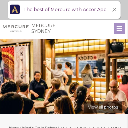
The best of Mercure with Accor App
MERCURE
SYDNEY
View all photos
Home
What’s On In Sydney
LOCAL SECRETS: WHERE TO EAT AROUND