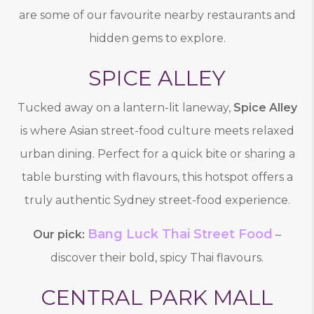
are some of our favourite nearby restaurants and
hidden gems to explore.
SPICE ALLEY
Tucked away on a lantern-lit laneway,
Spice Alley
is where Asian street-food culture meets relaxed
urban dining. Perfect for a quick bite or sharing a
table bursting with flavours, this hotspot offers a
truly authentic Sydney street-food experience.
Bang Luck Thai Street Food
Our pick:
–
discover their bold, spicy Thai flavours.
CENTRAL PARK MALL