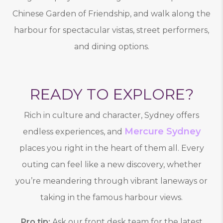
Chinese Garden of Friendship, and walk along the
harbour for spectacular vistas, street performers,
and dining options.
READY TO EXPLORE?
Rich in culture and character, Sydney offers
Mercure Sydney
endless experiences, and
places you right in the heart of them all. Every
outing can feel like a new discovery, whether
you’re meandering through vibrant laneways or
taking in the famous harbour views.
Pro tip:
Ask our front desk team for the latest