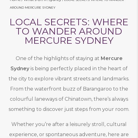
AROUND MERCURE SYDNEY
LOCAL SECRETS: WHERE
TO WANDER AROUND
MERCURE SYDNEY
One of the highlights of staying at
Mercure
Sydney
is being perfectly placed in the heart of
the city to explore vibrant streets and landmarks.
From the waterfront buzz of Barangaroo to the
colourful laneways of Chinatown, there’s always
something to discover just steps from your room.
Whether you’re after a leisurely stroll, cultural
experience, or spontaneous adventure, here are