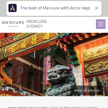
The best of Mercure with Accor App
MERCURE
SYDNEY
View all photos
Home
What’s On In Sydney
LOCAL SECRETS: WHERE TO WANDER