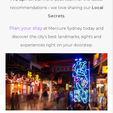
recommendations – we love sharing our
Local
Secrets
.
Plan your stay
at Mercure Sydney today and
discover the city’s best landmarks, sights and
experiences right on your doorstep.