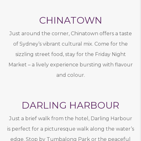
CHINATOWN
Just around the corner, Chinatown offers a taste
of Sydney’s vibrant cultural mix. Come for the
sizzling street food, stay for the Friday Night
Market – a lively experience bursting with flavour
and colour.
DARLING HARBOUR
Just a brief walk from the hotel, Darling Harbour
is perfect for a picturesque walk along the water’s
edge. Stop by Tumbalong Park or the peaceful