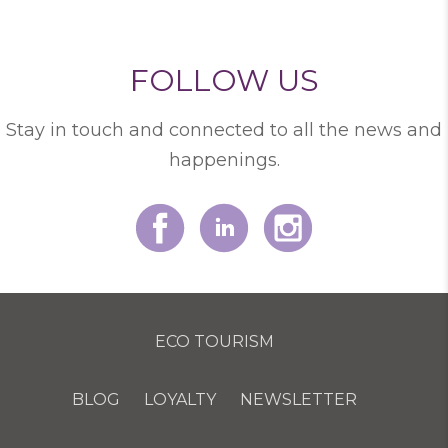
FOLLOW US
Stay in touch and connected to all the news and
happenings.
ECO TOURISM
BLOG
LOYALTY
NEWSLETTER