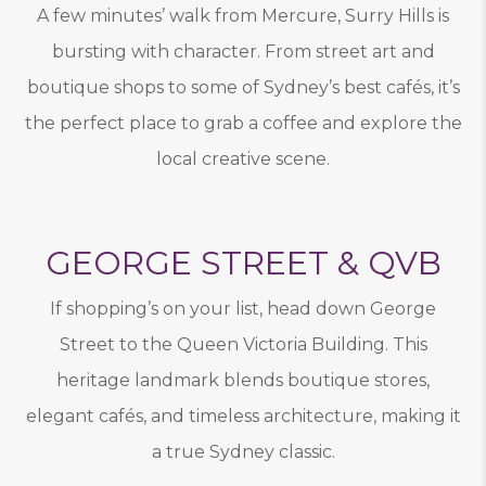
A few minutes’ walk from Mercure, Surry Hills is
bursting with character. From street art and
boutique shops to some of Sydney’s best cafés, it’s
the perfect place to grab a coffee and explore the
local creative scene.
GEORGE STREET & QVB
If shopping’s on your list, head down George
Street to the Queen Victoria Building. This
heritage landmark blends boutique stores,
elegant cafés, and timeless architecture, making it
a true Sydney classic.