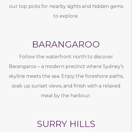
our top picks for nearby sights and hidden gems
to explore.
BARANGAROO
Follow the waterfront north to discover
Barangaroo – a modern precinct where Sydney’s
skyline meets the sea. Enjoy the foreshore paths,
soak up sunset views, and finish with a relaxed
meal by the harbour.
SURRY HILLS