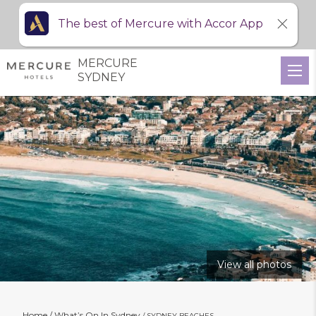
The best of Mercure with Accor App
MERCURE
SYDNEY
View all photos
Home
What’s On In Sydney
SYDNEY BEACHES