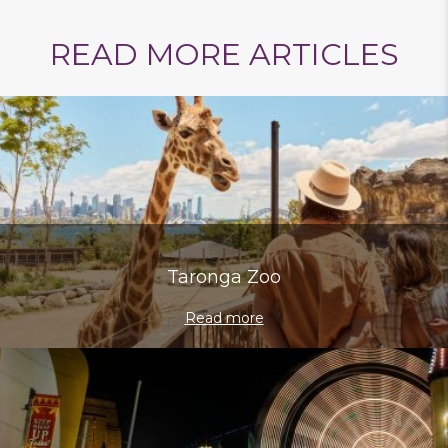
READ MORE ARTICLES
on
on
via
on
on
on
Taronga Zoo
Facebook
Twitter
Email
VK
Line
baidu
Read more