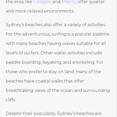
Coogee
Manly
the area, like
and
, offer quieter
and more relaxed environments.
Sydney’s beaches also offer a variety of activities.
For the adventurous, surfing is a popular pastime,
with many beaches having waves suitable for all
levels of surfers. Other water activities include
paddle boarding, kayaking, and snorkeling. For
those who prefer to stay on land, many of the
beaches have coastal walks that offer
breathtaking views of the ocean and surrounding
cliffs.
Despite their popularity, Sydney’s beaches are