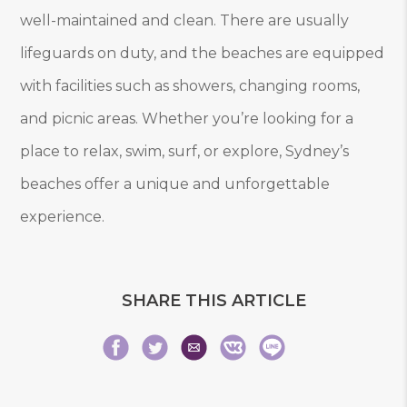
well-maintained and clean. There are usually
lifeguards on duty, and the beaches are equipped
with facilities such as showers, changing rooms,
and picnic areas. Whether you’re looking for a
place to relax, swim, surf, or explore, Sydney’s
beaches offer a unique and unforgettable
experience.
SHARE THIS ARTICLE
Share
Share
Share
Share
Share
Share