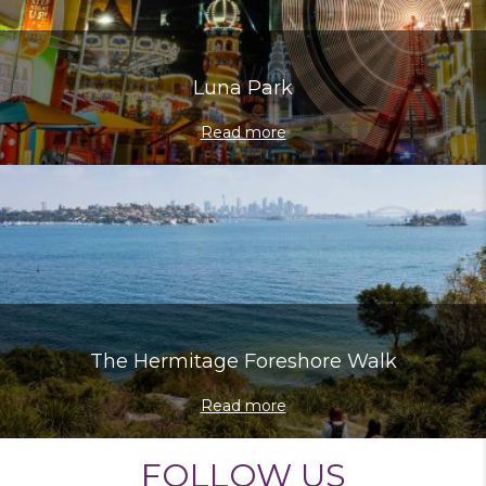
Luna Park
Read more
The Hermitage Foreshore Walk
Read more
FOLLOW US