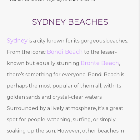
SYDNEY BEACHES
Sydney
is a city known for its gorgeous beaches.
Bondi Beach
From the iconic
to the lesser-
Bronte Beach
known but equally stunning
,
there’s something for everyone. Bondi Beach is
perhaps the most popular of them all, with its
golden sands and crystal-clear waters.
Surrounded by a lively atmosphere, it’s a great
spot for people-watching, surfing, or simply
soaking up the sun. However, other beaches in