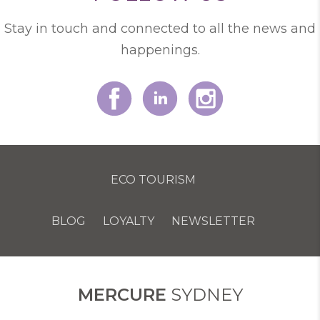
Stay in touch and connected to all the news and
happenings.
ECO TOURISM
BLOG
LOYALTY
NEWSLETTER
COOKIE POLICY
MERCURE
SYDNEY