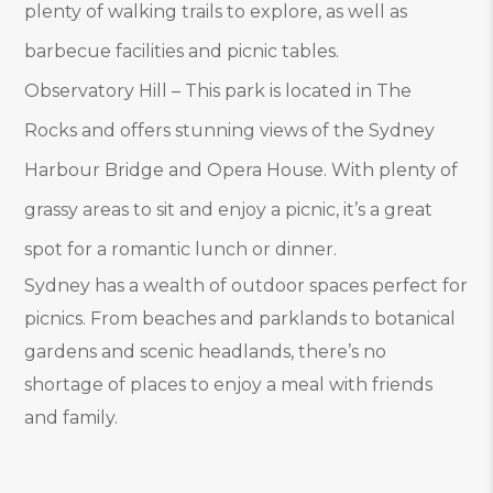
plenty of walking trails to explore, as well as
barbecue facilities and picnic tables.
Observatory Hill – This park is located in The
Rocks and offers stunning views of the Sydney
Harbour Bridge and Opera House. With plenty of
grassy areas to sit and enjoy a picnic, it’s a great
spot for a romantic lunch or dinner.
Sydney has a wealth of outdoor spaces perfect for
picnics. From beaches and parklands to botanical
gardens and scenic headlands, there’s no
shortage of places to enjoy a meal with friends
and family.