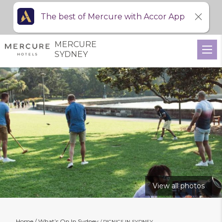
The best of Mercure with Accor App
MERCURE
SYDNEY
View all photos
Home
What’s On In Sydney
PICNICS IN SYDNEY