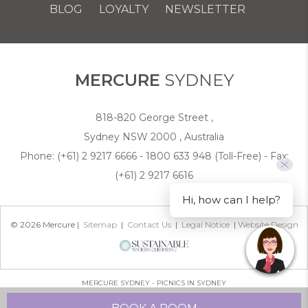
BLOG
LOYALTY
NEWSLETTER
COOKIE POLICY
MERCURE
SYDNEY
818-820 George Street ,
Sydney NSW 2000 , Australia
Phone:
(+61) 2 9217 6666 - 1800 633 948 (Toll-Free)
- Fax:
(+61) 2 9217 6616
Hi, how can I help?
© 2026 Mercure |
Sitemap
|
Contact Us
|
Legal Notice
|
Website Design
MERCURE SYDNEY - PICNICS IN SYDNEY