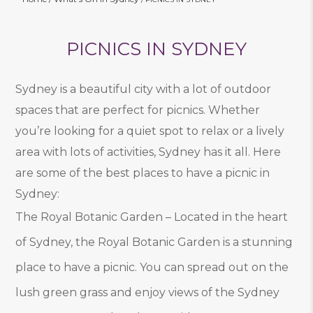
PICNICS IN SYDNEY
Sydney is a beautiful city with a lot of outdoor
spaces that are perfect for picnics. Whether
you’re looking for a quiet spot to relax or a lively
area with lots of activities, Sydney has it all. Here
are some of the best places to have a picnic in
Sydney:
The Royal Botanic Garden – Located in the heart
of Sydney, the Royal Botanic Garden is a stunning
place to have a picnic. You can spread out on the
lush green grass and enjoy views of the Sydney