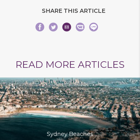
SHARE THIS ARTICLE
Share
Share
Share
Share
Share
Share
READ MORE ARTICLES
on
on
via
on
on
on
Sydney Beaches
Facebook
Twitter
Email
VK
Line
baidu