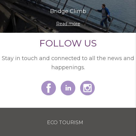
Bridge Climb
Read more
FOLLOW US
Stay in touch and connected to all the news and
happenings.
ECO TOURISM