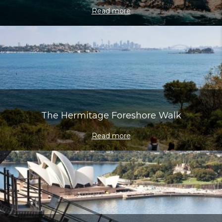
Read more
The Hermitage Foreshore Walk
Read more