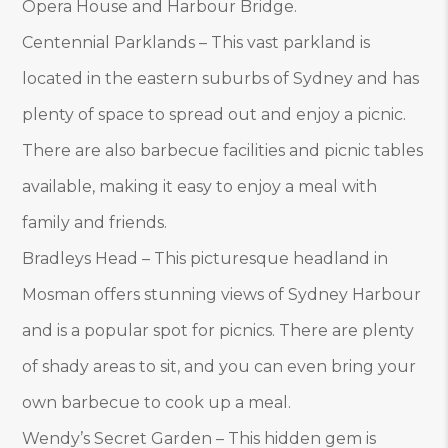
Opera House and Harbour Bridge.
Centennial Parklands – This vast parkland is
located in the eastern suburbs of Sydney and has
plenty of space to spread out and enjoy a picnic.
There are also barbecue facilities and picnic tables
available, making it easy to enjoy a meal with
family and friends.
Bradleys Head – This picturesque headland in
Mosman offers stunning views of Sydney Harbour
and is a popular spot for picnics. There are plenty
of shady areas to sit, and you can even bring your
own barbecue to cook up a meal.
Wendy’s Secret Garden – This hidden gem is