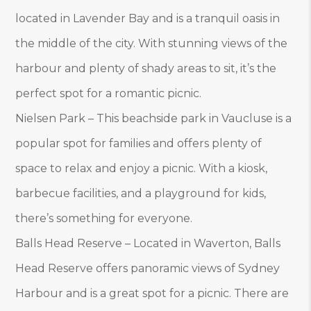
located in Lavender Bay and is a tranquil oasis in
the middle of the city. With stunning views of the
harbour and plenty of shady areas to sit, it’s the
perfect spot for a romantic picnic.
Nielsen Park – This beachside park in Vaucluse is a
popular spot for families and offers plenty of
space to relax and enjoy a picnic. With a kiosk,
barbecue facilities, and a playground for kids,
there’s something for everyone.
Balls Head Reserve – Located in Waverton, Balls
Head Reserve offers panoramic views of Sydney
Harbour and is a great spot for a picnic. There are